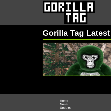
Gorilla Tag Lates
Home
News
Updates