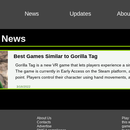
News
Updates
Abou
t News
Best Games Similar to Gorilla Tag
Gorilla Tag is a new VR game that lets players experience a sim
The game is currently in Early Access on the Steam platform, a
point. Players control their character using hand movements, 
3/16/2022
About Us
Play
Contacts
this 
Advertise
game