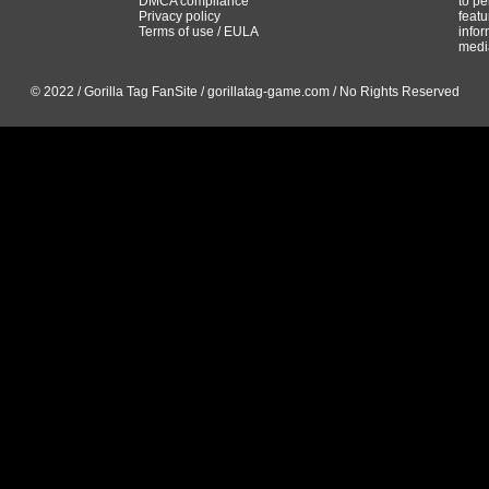
DMCA compliance
to pe
Privacy policy
featu
Terms of use / EULA
infor
media
© 2022 / Gorilla Tag FanSite / gorillatag-game.com / No Rights Reserved