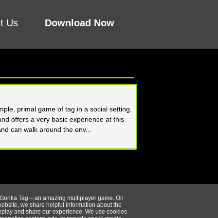
t Us
Download Now
ple, primal game of tag in a social setting.
nd offers a very basic experience at this
and can walk around the env...
 Gorilla Tag – an amazing multiplayer game. On
website, we share helpful information about the
play and share our experience. We use cookies