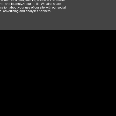
rsonalize content, ads, to provide social media
res and to analyze our traffic. We also share
mation about your use of our site with our social
, advertising and analytics partners.