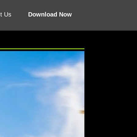
t Us
Download Now