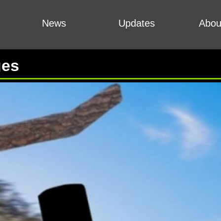
News
Updates
Abou
ges