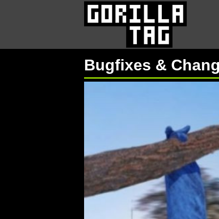
Bugfixes & Chan